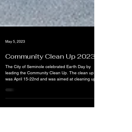
May 5, 2023
Community Clean Up 2023
The City of Seminole celebrated Earth Day by
leading the Community Clean Up. The clean up
was April 15-22nd and was aimed at cleaning up...