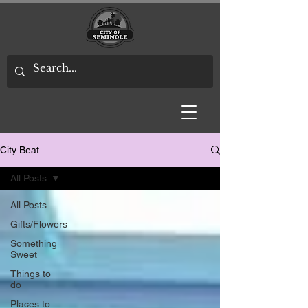
City Beat
All Posts
All Posts
Gifts/Flowers
Something
Sweet
Things to
do
Places to