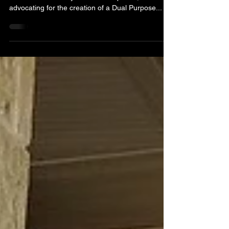
The Seminole Youth Council presented a proposal
to the Seminole City Council on April 26,
advocating for the creation of a Dual Purpose...