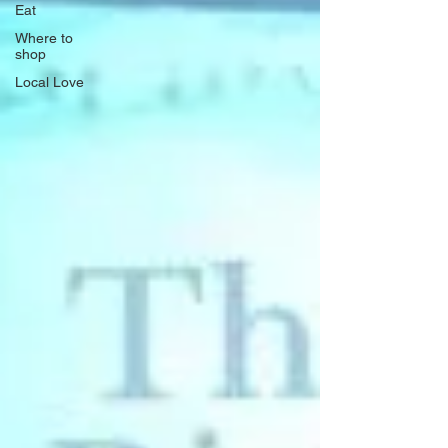
Eat
Where to
shop
Local Love