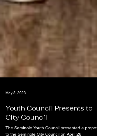
May 8, 2023
Youth Council Presents to
City Council