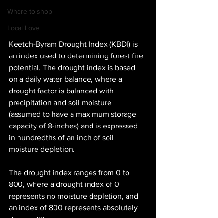
Where to shop
Local Love
Keetch-Byram Drought Index (KBDI) is 
an index used to determining forest fire 
potential. The drought index is based 
on a daily water balance, where a 
drought factor is balanced with 
precipitation and soil moisture 
(assumed to have a maximum storage 
capacity of 8-inches) and is expressed 
in hundredths of an inch of soil 
moisture depletion.
The drought index ranges from 0 to 
800, where a drought index of 0 
represents no moisture depletion, and 
an index of 800 represents absolutely 