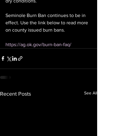
dry conditions.
Seminole Burn Ban continues to be in 
effect. Use the link below to read more 
on county issued burn bans. 
https://ag.ok.gov/burn-ban-faq/
See All
Recent Posts