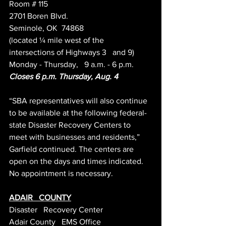
Room # 115
2701 Boren Blvd.
Seminole, OK  74868
(located ¼ mile west of the 
intersections of Highways 3   and 9)
Monday - Thursday,   9 a.m. - 6 p.m.
Closes 6 p.m. Thursday, Aug. 4 
“SBA representatives will also continue 
to be available at the following federal-
state Disaster Recovery Centers to 
meet with businesses and residents,” 
Garfield continued. The centers are 
open on the days and times indicated. 
No appointment is necessary.
ADAIR   COUNTY
Disaster   Recovery Center
Adair County   EMS Office