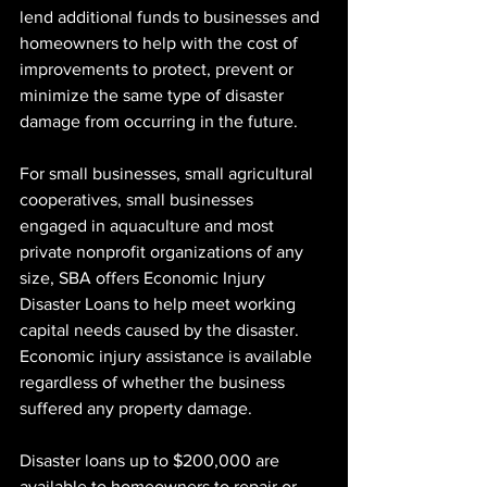
lend additional funds to businesses and 
homeowners to help with the cost of 
improvements to protect, prevent or 
minimize the same type of disaster 
damage from occurring in the future.
For small businesses, small agricultural 
cooperatives, small businesses 
engaged in aquaculture and most 
private nonprofit organizations of any 
size, SBA offers Economic Injury 
Disaster Loans to help meet working 
capital needs caused by the disaster. 
Economic injury assistance is available 
regardless of whether the business 
suffered any property damage.
Disaster loans up to $200,000 are 
available to homeowners to repair or 