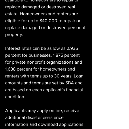
replace damaged or destroyed real 
estate. Homeowners and renters are 
eligible for up to $40,000 to repair or 
replace damaged or destroyed personal 
property.
Interest rates can be as low as 2.935 
percent for businesses, 1.875 percent 
for private nonprofit organizations and 
1.688 percent for homeowners and 
renters with terms up to 30 years. Loan 
amounts and terms are set by SBA and 
are based on each applicant’s financial 
condition.
Applicants may apply online, receive 
additional disaster assistance 
information and download applications 