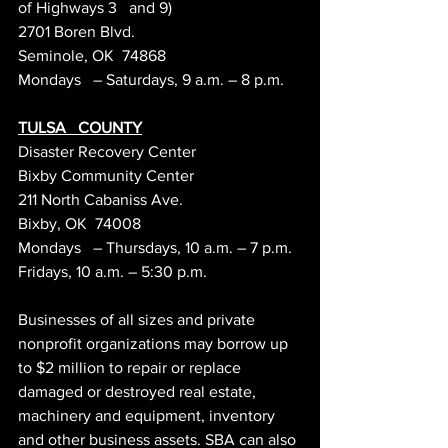
of Highways 3   and 9)
2701 Boren Blvd.
Seminole, OK  74868
Mondays   – Saturdays, 9 a.m. – 8 p.m.
TULSA   COUNTY
Disaster Recovery Center
Bixby Community Center
211 North Cabaniss Ave.
Bixby, OK  74008
Mondays   – Thursdays, 10 a.m. – 7 p.m.
Fridays, 10 a.m. – 5:30 p.m.
Businesses of all sizes and private 
nonprofit organizations may borrow up 
to $2 million to repair or replace 
damaged or destroyed real estate, 
machinery and equipment, inventory 
and other business assets. SBA can also 