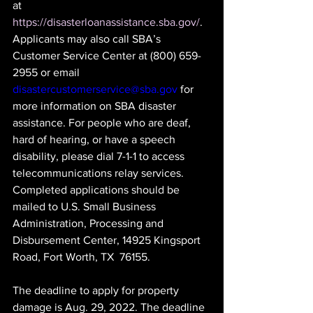
at 
https://disasterloanassistance.sba.gov/
. 
Applicants may also call SBA’s 
Customer Service Center at (800) 659-
2955 or email 
disastercustomerservice@sba.gov
 for 
more information on SBA disaster 
assistance. For people who are deaf, 
hard of hearing, or have a speech 
disability, please dial 7-1-1 to access 
telecommunications relay services. 
Completed applications should be 
mailed to U.S. Small Business 
Administration, Processing and 
Disbursement Center, 14925 Kingsport 
Road, Fort Worth, TX  76155.
The deadline to apply for property 
damage is Aug. 29, 2022. The deadline 