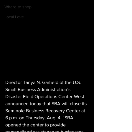
Where to shop
Local Love
Director Tanya N. Garfield of the U.S. 
Small Business Administration’s 
Disaster Field Operations Center-West 
announced today that SBA will close its 
Seminole Business Recovery Center at 
6 p.m. on
Thursday, Aug. 4. “SBA 
opened the center to provide 
personalized assistance to businesses 