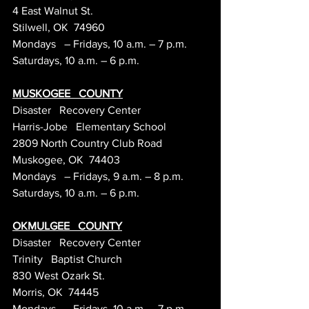
4 East Walnut St.
Stilwell, OK  74960
Mondays   – Fridays, 10 a.m. – 7 p.m.
Saturdays, 10 a.m. – 6 p.m.
MUSKOGEE   COUNTY
Disaster   Recovery Center
Harris-Jobe   Elementary School
2809 North Country Club Road
Muskogee, OK  74403
Mondays   – Fridays, 9 a.m. – 8 p.m.
Saturdays, 10 a.m. – 6 p.m.
OKMULGEE   COUNTY
Disaster   Recovery Center
Trinity   Baptist Church
830 West Ozark St.
Morris, OK  74445
Mondays   – Fridays, 10 a.m. – 7 p.m.