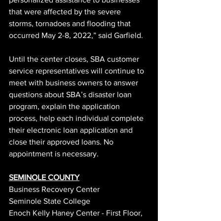
that were affected by the severe 
storms, tornadoes and flooding that 
occurred May 2-8, 2022,” said Garfield.
Until the center closes, SBA customer 
service representatives will continue to 
meet with business owners to answer 
questions about SBA’s disaster loan 
program, explain the application 
process, help each individual complete 
their electronic loan application and 
close their approved loans. No 
appointment is necessary.
SEMINOLE COUNTY
Business Recovery Center
Seminole State College
Enoch Kelly Haney Center - First Floor, 