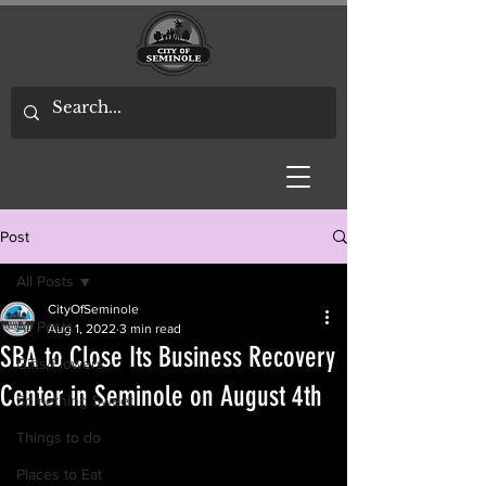
Post
All Posts
CityOfSeminole
All Posts
Aug 1, 2022
3 min read
SBA to Close Its Business Recovery
Gifts/Flowers
Center in Seminole on August 4th
Something Sweet
Things to do
Places to Eat