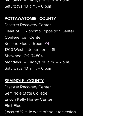
Saturdays, 10 a.m. – 6 p.m.
POTTAWATOMIE   COUNTY
Disaster Recovery Center
Heart of   Oklahoma Exposition Center
Conference   Center
Second Floor,   Room 
#4
1700 West Independence St.
Shawnee, OK  74804
Mondays   – Fridays, 10 a.m. – 7 p.m.
Saturdays, 10 a.m. – 6 p.m.
SEMINOLE   COUNTY
Disaster Recovery Center
Seminole State College
Enoch Kelly Haney Center
First Floor
(located ¼ mile west of the intersection 