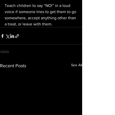
Teach children to say “NO!” in a loud 
voice if someone tries to get them to go 
somewhere, accept anything other than 
a treat, or leave with them.
See All
Recent Posts