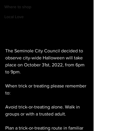
Where to shop
Local Love
The Seminole City Council decided to 
observe city-wide Halloween will take 
place on October 31st, 2022, from 6pm 
to 9pm. 
When trick or treating please remember 
to:
Avoid trick-or-treating alone. Walk in 
groups or with a trusted adult.
Plan a trick-or-treating route in familiar 