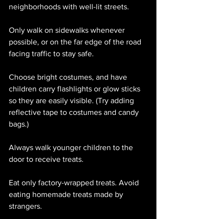
neighborhoods with well-lit streets.
Only walk on sidewalks whenever 
possible, or on the far edge of the road 
facing traffic to stay safe.
Choose bright costumes, and have 
children carry flashlights or glow sticks 
so they are easily visible. (Try adding 
reflective tape to costumes and candy 
bags.)
Always walk younger children to the 
door to receive treats.
Eat only factory-wrapped treats. Avoid 
eating homemade treats made by 
strangers.