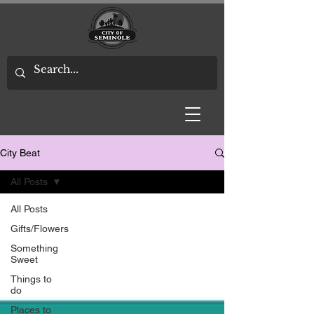
City Beat
All Posts
All Posts
Gifts/Flowers
Something
Sweet
Things to
do
Places to