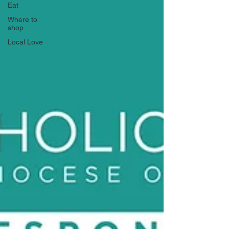
Eat
Where to
shop
Local Love